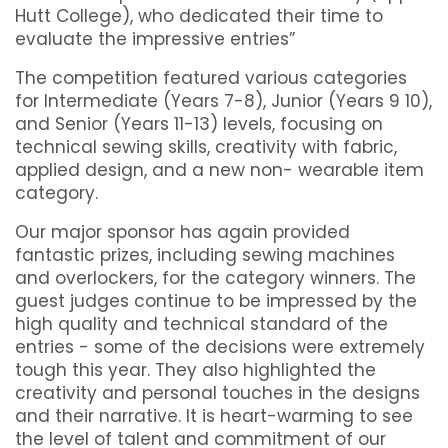
Hutt College), who dedicated their time to
evaluate the impressive entries”
The competition featured various categories
for Intermediate (Years 7-8), Junior (Years 9 10),
and Senior (Years 11-13) levels, focusing on
technical sewing skills, creativity with fabric,
applied design, and a new non- wearable item
category.
Our major sponsor has again provided
fantastic prizes, including sewing machines
and overlockers, for the category winners. The
guest judges continue to be impressed by the
high quality and technical standard of the
entries - some of the decisions were extremely
tough this year. They also highlighted the
creativity and personal touches in the designs
and their narrative. It is heart-warming to see
the level of talent and commitment of our