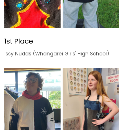
1st Place
Issy Nudds (Whangarei Girls' High School)