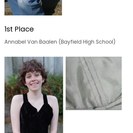
1st Place
Annabel Van Baalen (Bayfield High School)