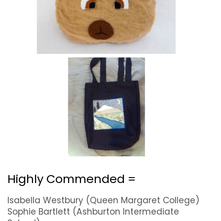
Highly Commended =
Isabella Westbury (Queen Margaret College)
Sophie Bartlett (Ashburton Intermediate