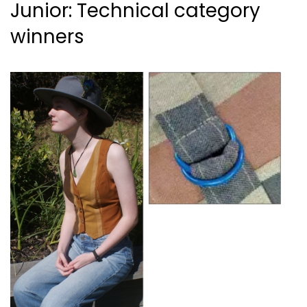
Junior: Technical category
winners