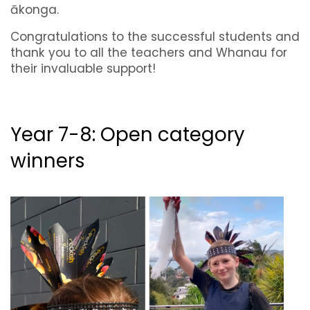
ākonga.
Congratulations to the successful students and
thank you to all the teachers and Whanau for
their invaluable support!
Year 7-8: Open category
winners