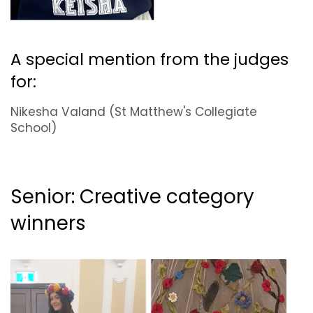
A special mention from the judges
for:
Nikesha Valand (St Matthew's Collegiate
School)
Senior: Creative category
winners