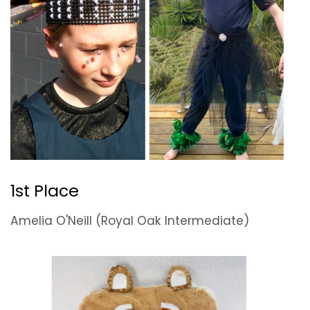
1st Place
Amelia O'Neill (Royal Oak Intermediate)