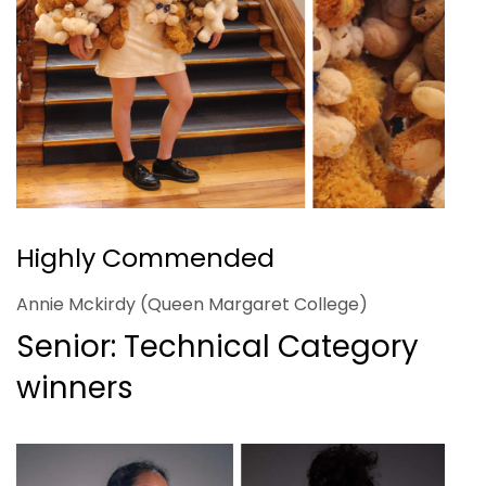
Highly Commended
Annie Mckirdy (Queen Margaret College)
Senior: Technical Category
winners