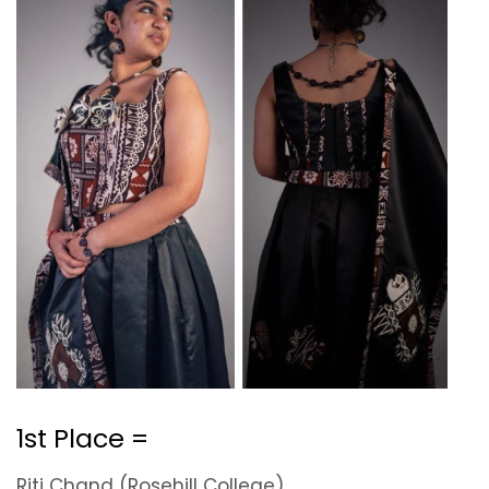
1st Place =
Riti Chand (Rosehill College)