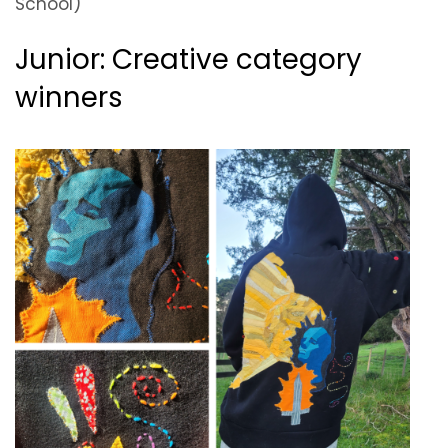
School)
Junior: Creative category
winners