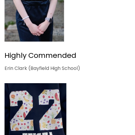
Highly Commended
Erin Clark (Bayfield High School)