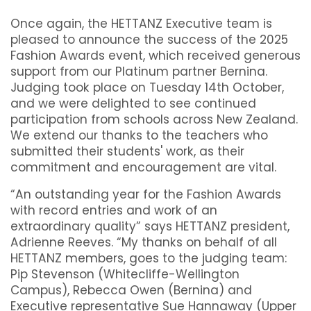
Once again, the HETTANZ Executive team is
pleased to announce the success of the 2025
Fashion Awards event, which received generous
support from our Platinum partner Bernina.
Judging took place on Tuesday 14th October,
and we were delighted to see continued
participation from schools across New Zealand.
We extend our thanks to the teachers who
submitted their students' work, as their
commitment and encouragement are vital.
“An outstanding year for the Fashion Awards
with record entries and work of an
extraordinary quality” says HETTANZ president,
Adrienne Reeves. “My thanks on behalf of all
HETTANZ members, goes to the judging team:
Pip Stevenson (Whitecliffe-Wellington
Campus), Rebecca Owen (Bernina) and
Executive representative Sue Hannaway (Upper