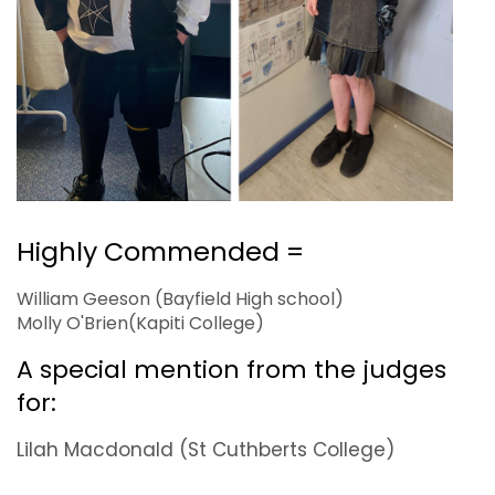
Highly Commended =
William Geeson (Bayfield High school)
Molly O'Brien(Kapiti College)
A special mention from the judges
for:
Lilah Macdonald (St Cuthberts College)