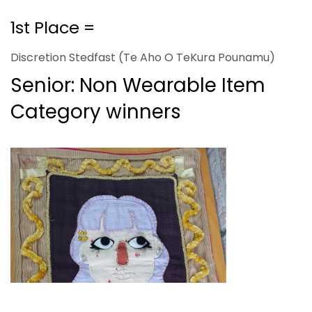
1st Place =
Discretion Stedfast (Te Aho O TeKura Pounamu)
Senior: Non Wearable Item
Category winners