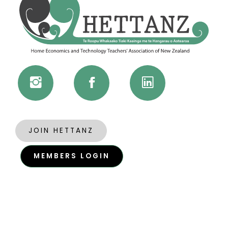
JOIN HETTANZ
MEMBERS LOGIN