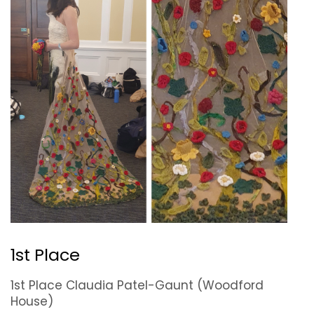
1st Place
1st Place Claudia Patel-Gaunt (Woodford
House)