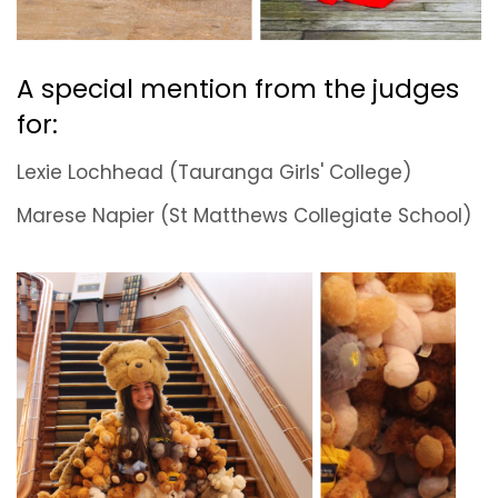
A special mention from the judges
for:
Lexie Lochhead (Tauranga Girls' College)
Marese Napier (St Matthews Collegiate School)